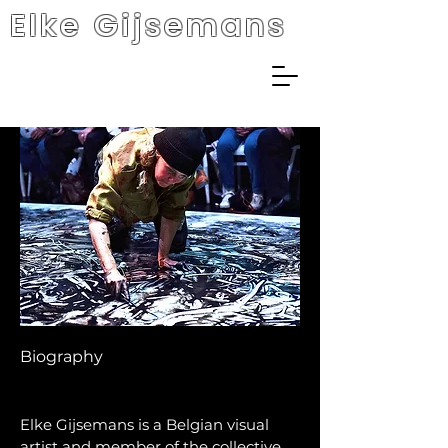
Elke Gijsemans
Biography
Elke Gijsemans is a Belgian visual
artist and member of the collective