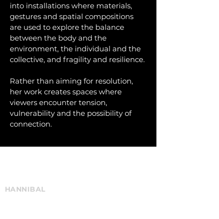
into installations where materials,
gestures and spatial compositions
are used to explore the balance
between the body and the
environment, the individual and the
collective, and fragility and resilience.
Rather than aiming for resolution,
her work creates spaces where
viewers encounter tension,
vulnerability and the possibility of
connection.
Current & Upcoming Projects
elke.gijsemans@gmail.com
HANNIBAL
National & International touring
BURNING CITY