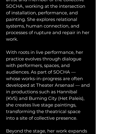
SOCHA, working at the intersection
of installation, performance, and
painting. She explores relational
systems, human connection, and
processes of rupture and repair in her
work.
With roots in live performance, her
practice evolves through dialogue
with performers, spaces, and
audiences. As part of SOCHA —
whose works-in-progress are often
developed at Theater Arsenaal — and
in productions such as Hannibal
(KVS) and Burning City (Het Paleis),
she creates live stage paintings,
transforming the theatrical space
into a site of collective presence.
Beyond the stage, her work expands